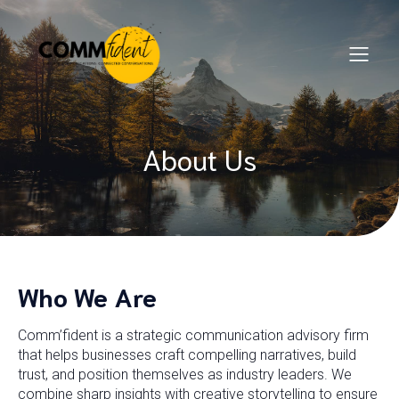
About Us
Who We Are
Comm’fident is a strategic communication advisory firm
that helps businesses craft compelling narratives, build
trust, and position themselves as industry leaders. We
combine sharp insights with creative storytelling to ensure