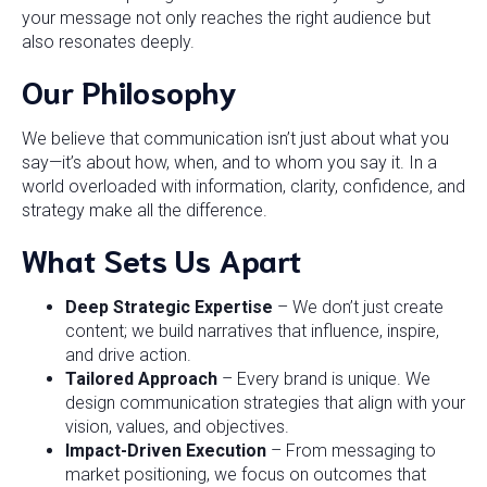
your message not only reaches the right audience but
also resonates deeply.
Our Philosophy
We believe that communication isn’t just about what you
say—it’s about how, when, and to whom you say it. In a
world overloaded with information, clarity, confidence, and
strategy make all the difference.
What Sets Us Apart
Deep Strategic Expertise
– We don’t just create
content; we build narratives that influence, inspire,
and drive action.
Tailored Approach
– Every brand is unique. We
design communication strategies that align with your
vision, values, and objectives.
Impact-Driven Execution
– From messaging to
market positioning, we focus on outcomes that