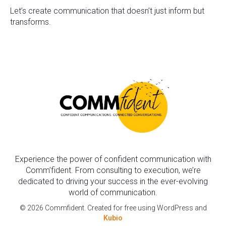
Let’s create communication that doesn’t just inform but
transforms.
Experience the power of confident communication with
Comm’fident. From consulting to execution, we’re
dedicated to driving your success in the ever-evolving
world of communication.
© 2026 Commfident. Created for free using WordPress and
Kubio