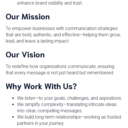
enhance brand visibility and trust.
Our Mission
To empower businesses with communication strategies
that are bold, authentic, and effective—helping them grow,
lead, and leave a lasting impact.
Our Vision
To redefine how organizations communicate, ensuring
that every message is not just heard but remembered.
Why Work With Us?
We listen—to your goals, challenges, and aspirations.
We simplify complexity—translating intricate ideas
into clear, compelling messages.
We build long-term relationships—working as trusted
partners in your journey.