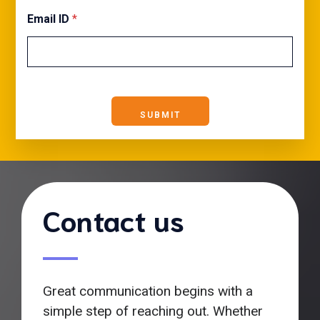
Email ID
*
SUBMIT
Contact us
Great communication begins with a
simple step of reaching out. Whether