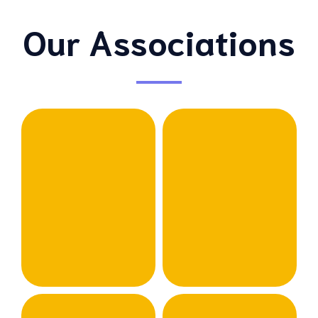
Our Associations