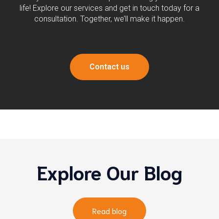
life! Explore our services and get in touch today for a
consultation. Together, we’ll make it happen.
Contact us
Explore Our Blog
Read blog