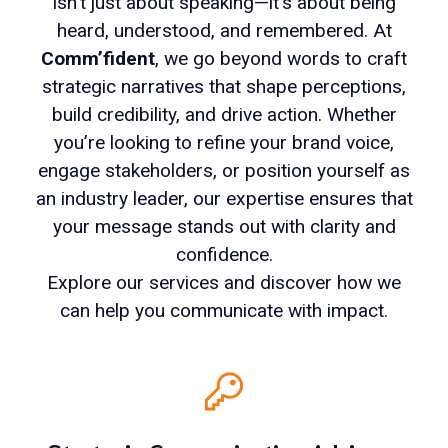
isn’t just about speaking—it’s about being
heard, understood, and remembered. At
Comm’fident
, we go beyond words to craft
strategic narratives that shape perceptions,
build credibility, and drive action. Whether
you’re looking to refine your brand voice,
engage stakeholders, or position yourself as
an industry leader, our expertise ensures that
your message stands out with clarity and
confidence.
Explore our services and discover how we
can help you communicate with impact.