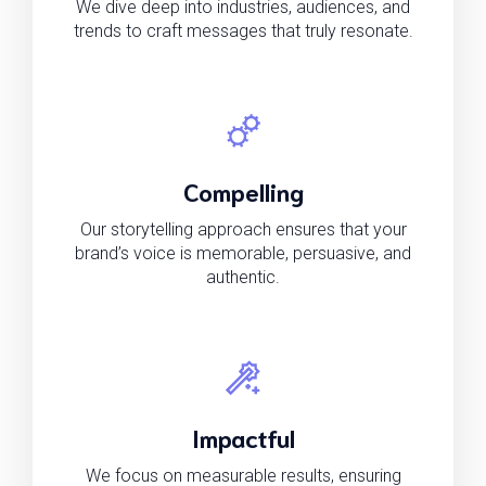
We dive deep into industries, audiences, and
trends to craft messages that truly resonate.
Compelling
Our storytelling approach ensures that your
brand’s voice is memorable, persuasive, and
authentic.
Impactful
We focus on measurable results, ensuring