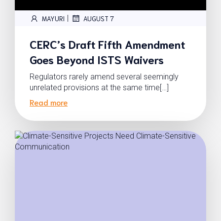
|
MAYURI
AUGUST 7
CERC’s Draft Fifth Amendment
Goes Beyond ISTS Waivers
Regulators rarely amend several seemingly
unrelated provisions at the same time[…]
Read more