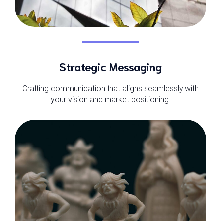
Strategic Messaging
Crafting communication that aligns seamlessly with
your vision and market positioning.