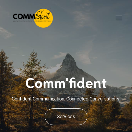
Comm'fident
Confident Communication. Connected Conversations.
Services