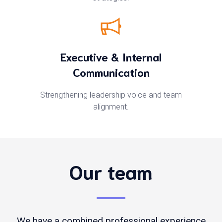
Executive & Internal
Communication
Strengthening leadership voice and team
alignment.
Our team
We have a combined professional experience