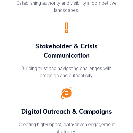
Establishing authority and visibility in competitive
landscapes.
Stakeholder & Crisis
Communication
Building trust and navigating challenges with
precision and authenticity.
Digital Outreach & Campaigns
Creating high-impact, data-driven engagement
strategies.