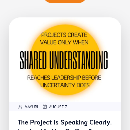
|
MAYURI
AUGUST 7
The Project Is Speaking Clearly.