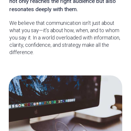
not only reaches the right audience but also
resonates deeply with them.
We believe that communication isn’t just about
what you say—it’s about how, when, and to whom
you say it. In a world overloaded with information,
clarity, confidence, and strategy make all the
difference.