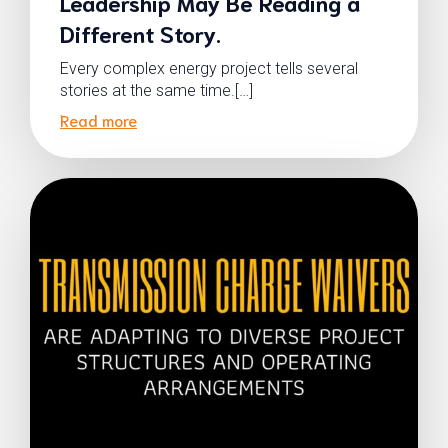
Leadership May Be Reading a
Different Story.
Every complex energy project tells several
stories at the same time.[…]
Read more