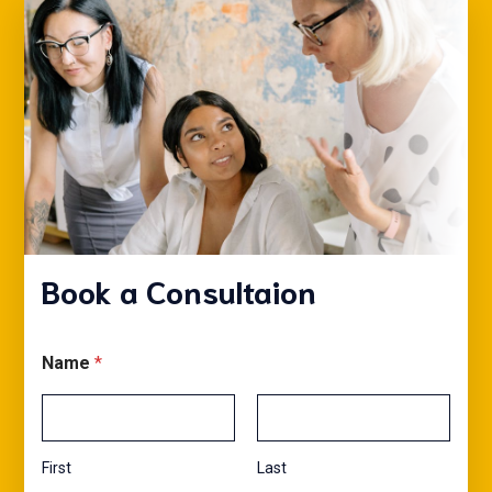
Book a Consultaion
Name
*
First
Last