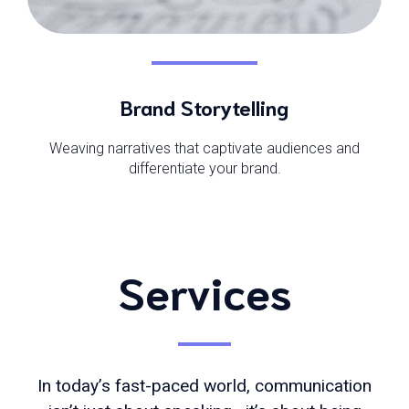
Brand Storytelling
Weaving narratives that captivate audiences and
differentiate your brand.
Services
In today’s fast-paced world, communication