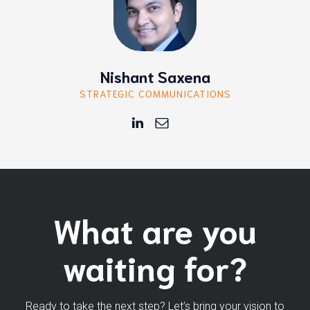
Nishant Saxena
STRATEGIC COMMUNICATIONS
What are you
waiting for?
Ready to take the next step? Let’s bring your vision to