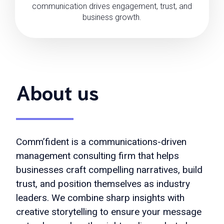
communication drives engagement, trust, and
business growth.
About us
Comm’fident is a communications-driven
management consulting firm that helps
businesses craft compelling narratives, build
trust, and position themselves as industry
leaders. We combine sharp insights with
creative storytelling to ensure your message