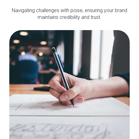
Navigating challenges with poise, ensuring your brand
maintains credibility and trust.