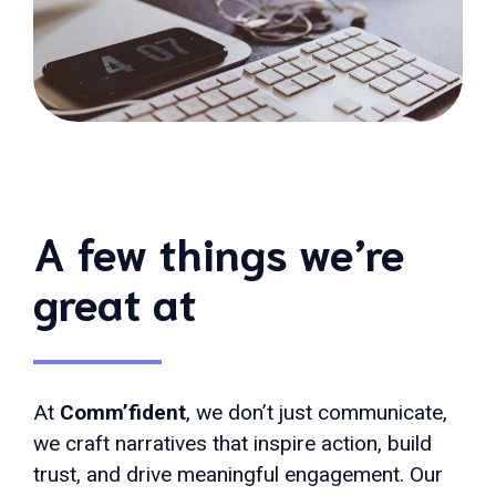
A few things we’re
great at
At
Comm’fident
, we don’t just communicate,
we craft narratives that inspire action, build
trust, and drive meaningful engagement. Our