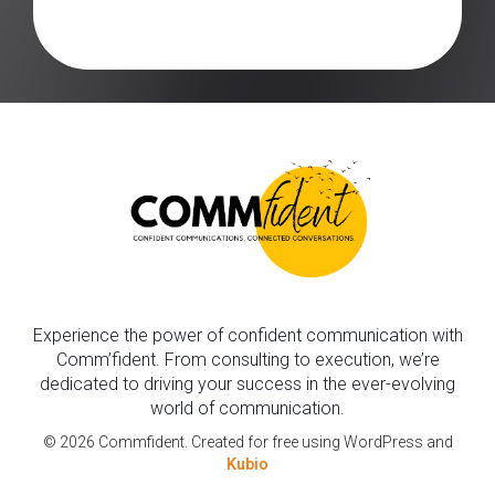
Experience the power of confident communication with
Comm’fident. From consulting to execution, we’re
dedicated to driving your success in the ever-evolving
world of communication.
© 2026 Commfident. Created for free using WordPress and
Kubio