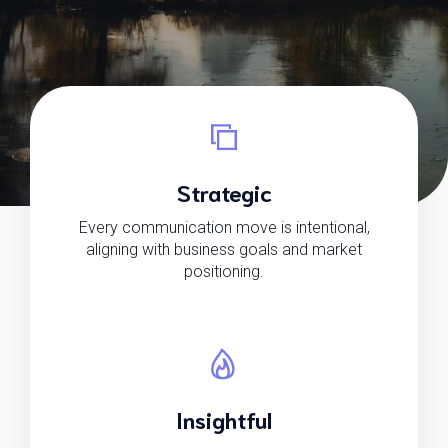
Strategic
Every communication move is intentional,
aligning with business goals and market
positioning.
Insightful