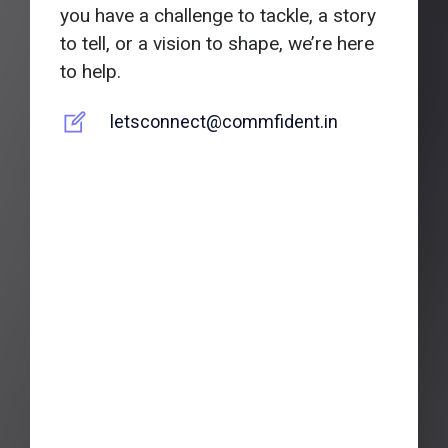
you have a challenge to tackle, a story
to tell, or a vision to shape, we’re here
to help.
letsconnect@commfident.in