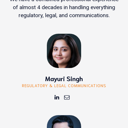
of almost 4 decades in handling everything
regulatory, legal, and communications.
Mayuri Singh
REGULATORY & LEGAL COMMUNICATIONS