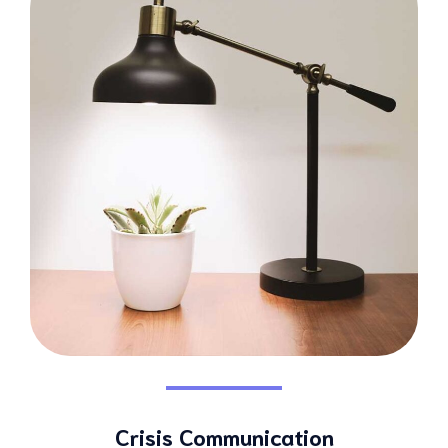
Crisis Communication