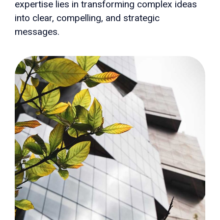
expertise lies in transforming complex ideas
into clear, compelling, and strategic
messages.