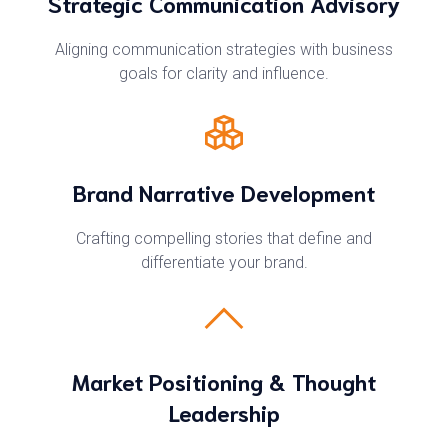
Strategic Communication Advisory
Aligning communication strategies with business
goals for clarity and influence.
Brand Narrative Development
Crafting compelling stories that define and
differentiate your brand.
Market Positioning & Thought
Leadership