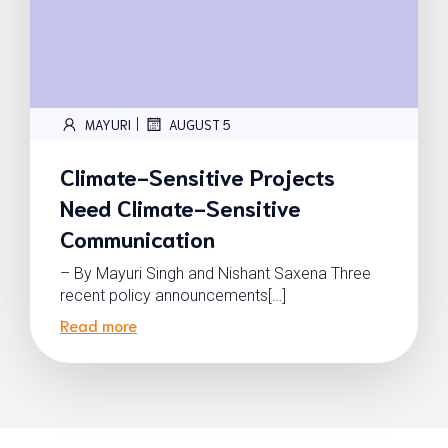
|
MAYURI
AUGUST 5
Climate-Sensitive Projects
Need Climate-Sensitive
Communication
– By Mayuri Singh and Nishant Saxena Three
recent policy announcements[…]
Read more