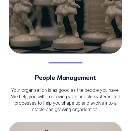
People Management
Your organisation is as good as the people you have.
We help you with improving your people systems and
processes to help you shape up and evolve into a
stable and growing organisation.