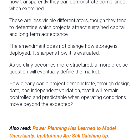
how transparently they can demonstrate compliance
when examined.
These are less visible differentiators, though they tend
to determine which projects attract sustained capital
and long-term acceptance.
The amendment does not change how storage is
deployed. It sharpens how it is evaluated.
As scrutiny becomes more structured, a more precise
question will eventually define the market.
How clearly can a project demonstrate, through design,
data, and independent validation, that it will remain
controlled and predictable when operating conditions
move beyond the expected?
_________________________
Also read:
Power Planning Has Learned to Model
Uncertainty. Institutions Are Still Catching Up.