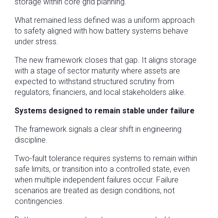
storage within core grid planning.
What remained less defined was a uniform approach
to safety aligned with how battery systems behave
under stress.
The new framework closes that gap. It aligns storage
with a stage of sector maturity where assets are
expected to withstand structured scrutiny from
regulators, financiers, and local stakeholders alike.
Systems designed to remain stable under failure
The framework signals a clear shift in engineering
discipline.
Two-fault tolerance requires systems to remain within
safe limits, or transition into a controlled state, even
when multiple independent failures occur. Failure
scenarios are treated as design conditions, not
contingencies.