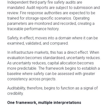
Independent third-party fire safety audits are
mandated. Audit reports are subject to submission and
review. Fire response authorities are expected to be
trained for storage-specific scenarios. Operating
parameters are monitored and recorded, creating a
traceable performance history.
Safety, in effect, moves into a domain where it can be
examined, validated, and compared.
In infrastructure markets, this has a direct effect. When
evaluation becomes standardised, uncertainty reduces.
As uncertainty reduces, capital allocation becomes
more predictable. The framework begins to establish a
baseline where safety can be assessed with greater
consistency across projects.
Auditability, therefore, begins to function as a signal of
credibility.
One framework, multiple interpretations