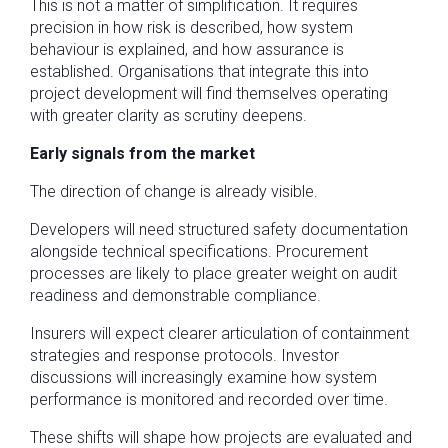
This is not a matter of simplification. It requires
precision in how risk is described, how system
behaviour is explained, and how assurance is
established. Organisations that integrate this into
project development will find themselves operating
with greater clarity as scrutiny deepens.
Early signals from the market
The direction of change is already visible.
Developers will need structured safety documentation
alongside technical specifications. Procurement
processes are likely to place greater weight on audit
readiness and demonstrable compliance.
Insurers will expect clearer articulation of containment
strategies and response protocols. Investor
discussions will increasingly examine how system
performance is monitored and recorded over time.
These shifts will shape how projects are evaluated and