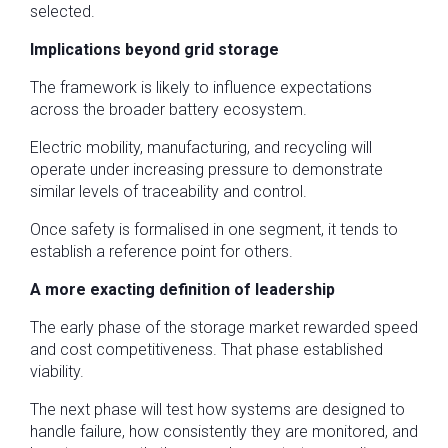
selected.
Implications beyond grid storage
The framework is likely to influence expectations
across the broader battery ecosystem.
Electric mobility, manufacturing, and recycling will
operate under increasing pressure to demonstrate
similar levels of traceability and control.
Once safety is formalised in one segment, it tends to
establish a reference point for others.
A more exacting definition of leadership
The early phase of the storage market rewarded speed
and cost competitiveness. That phase established
viability.
The next phase will test how systems are designed to
handle failure, how consistently they are monitored, and