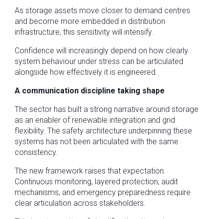
As storage assets move closer to demand centres
and become more embedded in distribution
infrastructure, this sensitivity will intensify.
Confidence will increasingly depend on how clearly
system behaviour under stress can be articulated
alongside how effectively it is engineered.
A communication discipline taking shape
The sector has built a strong narrative around storage
as an enabler of renewable integration and grid
flexibility. The safety architecture underpinning these
systems has not been articulated with the same
consistency.
The new framework raises that expectation.
Continuous monitoring, layered protection, audit
mechanisms, and emergency preparedness require
clear articulation across stakeholders.