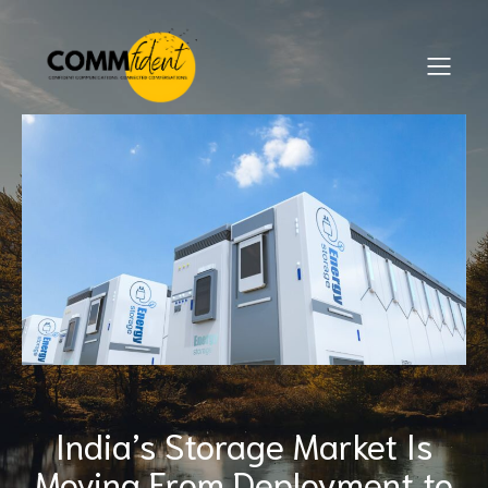
India’s Storage Market Is
Moving From Deployment to