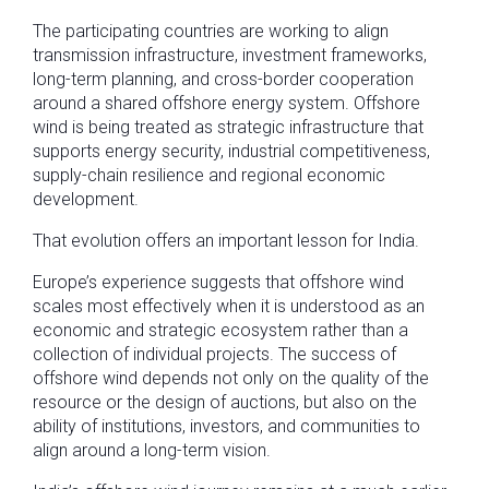
The participating countries are working to align
transmission infrastructure, investment frameworks,
long-term planning, and cross-border cooperation
around a shared offshore energy system. Offshore
wind is being treated as strategic infrastructure that
supports energy security, industrial competitiveness,
supply-chain resilience and regional economic
development.
That evolution offers an important lesson for India.
Europe’s experience suggests that offshore wind
scales most effectively when it is understood as an
economic and strategic ecosystem rather than a
collection of individual projects. The success of
offshore wind depends not only on the quality of the
resource or the design of auctions, but also on the
ability of institutions, investors, and communities to
align around a long-term vision.