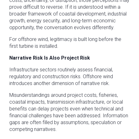
costs, uncertainty, or disruption, those perceptions may
prove difficult to reverse. If it is understood within a
broader framework of coastal development, industrial
growth, energy security, and long-term economic
opportunity, the conversation evolves differently.
For offshore wind, legitimacy is built long before the
first turbine is installed.
Narrative Risk Is Also Project Risk
Infrastructure sectors routinely assess financial,
regulatory and construction risks. Offshore wind
introduces another dimension of narrative risk.
Misunderstandings around project costs, fisheries,
coastal impacts, transmission infrastructure, or local
benefits can delay projects even when technical and
financial challenges have been addressed. Information
gaps are often filled by assumptions, speculation or
competing narratives.