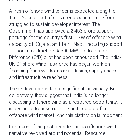
A fresh offshore wind tender is expected along the
Tamil Nadu coast after earlier procurement efforts
struggled to sustain developer interest. The
Government has approved a ₹7,453 crore support
package for the country’s first 1 GW of offshore wind
capacity off Gujarat and Tamil Nadu, including support
for port infrastructure. A 500 MW Contracts for
Difference (CfD) pilot has been announced. The India-
UK Offshore Wind Taskforce has begun work on
financing frameworks, market design, supply chains
and infrastructure readiness.
These developments are significant individually. But
collectively, they suggest that India is no longer
discussing offshore wind as a resource opportunity. It
is beginning to assemble the architecture of an
offshore wind market. And this distinction is important.
For much of the past decade, India’s offshore wind
narrative revolved around potential. Resource