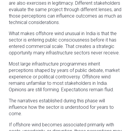
are also exercises in legitimacy. Different stakeholders
evaluate the same project through different lenses, and
those perceptions can influence outcomes as much as
technical considerations.
What makes offshore wind unusual in India is that the
sector is entering public consciousness before it has
entered commercial scale. That creates a strategic
opportunity many infrastructure sectors never receive.
Most large infrastructure programmes inherit
perceptions shaped by years of public debate, market
experience or political controversy. Offshore wind
remains unfamiliar to most stakeholders in India.
Opinions are still forming. Expectations remain fluid.
The narratives established during this phase will
influence how the sector is understood for years to
come.
If offshore wind becomes associated primarily with