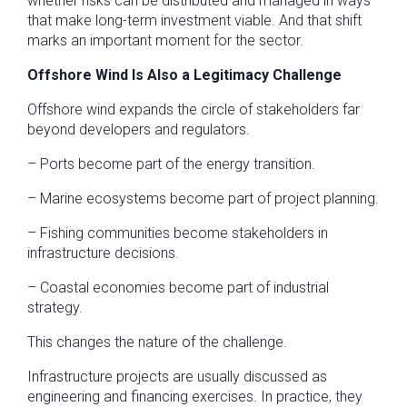
whether risks can be distributed and managed in ways
that make long-term investment viable. And that shift
marks an important moment for the sector.
Offshore Wind Is Also a Legitimacy Challenge
Offshore wind expands the circle of stakeholders far
beyond developers and regulators.
– Ports become part of the energy transition.
– Marine ecosystems become part of project planning.
– Fishing communities become stakeholders in
infrastructure decisions.
– Coastal economies become part of industrial
strategy.
This changes the nature of the challenge.
Infrastructure projects are usually discussed as
engineering and financing exercises. In practice, they