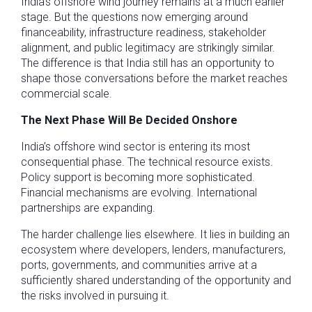
India’s offshore wind journey remains at a much earlier
stage. But the questions now emerging around
financeability, infrastructure readiness, stakeholder
alignment, and public legitimacy are strikingly similar.
The difference is that India still has an opportunity to
shape those conversations before the market reaches
commercial scale.
The Next Phase Will Be Decided Onshore
India’s offshore wind sector is entering its most
consequential phase. The technical resource exists.
Policy support is becoming more sophisticated.
Financial mechanisms are evolving. International
partnerships are expanding.
The harder challenge lies elsewhere. It lies in building an
ecosystem where developers, lenders, manufacturers,
ports, governments, and communities arrive at a
sufficiently shared understanding of the opportunity and
the risks involved in pursuing it.