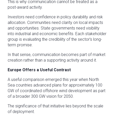
This is why communication cannot be treated as a
post-award activity.
Investors need confidence in policy durability and risk
allocation. Communities need clarity on local impacts
and opportunities. State governments need visibility
into industrial and economic benefits. Each stakeholder
group is evaluating the credibility of the sector’s long-
term promise.
In that sense, communication becomes part of market
creation rather than a supporting activity around it.
Europe Offers a Useful Contrast
A useful comparison emerged this year when North
Sea countries advanced plans for approximately 100
GW of coordinated offshore wind development as part
of a broader 300 GW vision for 2050.
The significance of that initiative lies beyond the scale
of deployment.