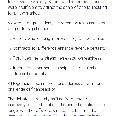
term revenue visibility. Strong wind resources alone
were insufficient to attract the scale of capital required
for a new market.
Viewed through that lens, the recent policy push takes
on greater significance.
→ Viability Gap Funding improves project economics.
→ Contracts for Difference enhance revenue certainty.
→ Port investments strengthen execution readiness.
→ International partnerships help build technical and
institutional capability.
All together, these interventions address a common
challenge of financeability.
The debate is gradually shifting from resource
discovery to risk allocation. The central question is no
longer whether offshore wind can be built in India. It is