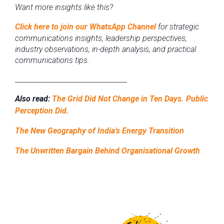
Want more insights like this?
Click here to join our WhatsApp Channel
for strategic
communications insights, leadership perspectives,
industry observations, in-depth analysis, and practical
communications tips.
________________________________
Also read:
The Grid Did Not Change in Ten Days. Public
Perception Did.
The New Geography of India’s Energy Transition
The Unwritten Bargain Behind Organisational Growth