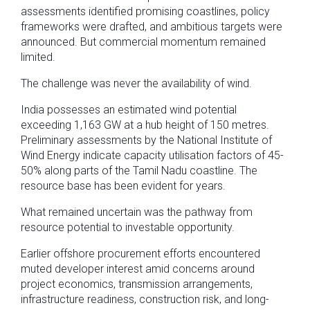
assessments identified promising coastlines, policy
frameworks were drafted, and ambitious targets were
announced. But commercial momentum remained
limited.
The challenge was never the availability of wind.
India possesses an estimated wind potential
exceeding 1,163 GW at a hub height of 150 metres.
Preliminary assessments by the National Institute of
Wind Energy indicate capacity utilisation factors of 45-
50% along parts of the Tamil Nadu coastline. The
resource base has been evident for years.
What remained uncertain was the pathway from
resource potential to investable opportunity.
Earlier offshore procurement efforts encountered
muted developer interest amid concerns around
project economics, transmission arrangements,
infrastructure readiness, construction risk, and long-