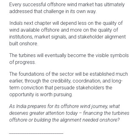
Every successful offshore wind market has ultimately
addressed that challenge in its own way.
India’s next chapter will depend less on the quality of
wind available offshore and more on the quality of
institutions, market signals, and stakeholder alignment
built onshore.
The turbines will eventually become the visible symbols
of progress.
The foundations of the sector will be established much
earlier, through the credibility, coordination, and long-
term conviction that persuade stakeholders the
opportunity is worth pursuing.
As India prepares for its offshore wind journey, what
deserves greater attention today – financing the turbines
offshore or building the alignment needed onshore?
_________________________