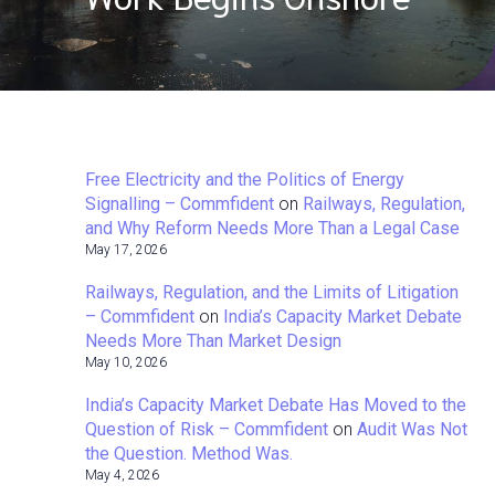
Free Electricity and the Politics of Energy
Signalling – Commfident
on
Railways, Regulation,
and Why Reform Needs More Than a Legal Case
May 17, 2026
Railways, Regulation, and the Limits of Litigation
– Commfident
on
India’s Capacity Market Debate
Needs More Than Market Design
May 10, 2026
India’s Capacity Market Debate Has Moved to the
Question of Risk – Commfident
on
Audit Was Not
the Question. Method Was.
May 4, 2026