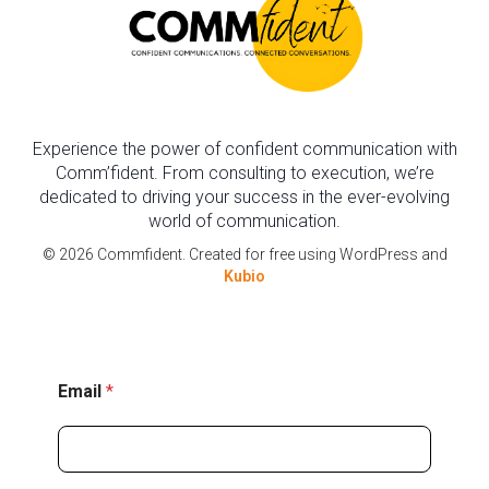
Experience the power of confident communication with
Comm’fident. From consulting to execution, we’re
dedicated to driving your success in the ever-evolving
world of communication.
© 2026 Commfident. Created for free using WordPress and
Kubio
E
Email
*
m
a
i