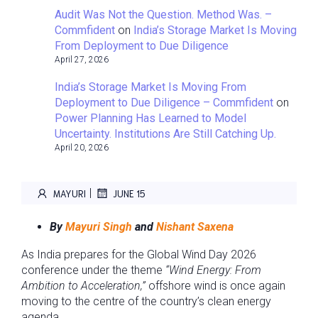
Audit Was Not the Question. Method Was. –
Commfident
on
India’s Storage Market Is Moving
From Deployment to Due Diligence
April 27, 2026
India’s Storage Market Is Moving From
Deployment to Due Diligence – Commfident
on
Power Planning Has Learned to Model
Uncertainty. Institutions Are Still Catching Up.
April 20, 2026
|
MAYURI
JUNE 15
By
Mayuri Singh
and
Nishant Saxena
As India prepares for the Global Wind Day 2026
conference under the theme
“Wind Energy: From
Ambition to Acceleration,”
offshore wind is once again
moving to the centre of the country’s clean energy
agenda.