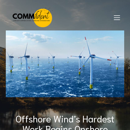
Offshore Wind’s Hardest
Work Begins Onshore