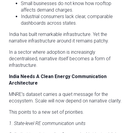
Small businesses do not know how rooftop
affects demand charges.
Industrial consumers lack clear, comparable
dashboards across states.
India has built remarkable infrastructure. Yet the
narrative infrastructure around it remains patchy.
In a sector where adoption is increasingly
decentralised, narrative itself becomes a form of
infrastructure.
India Needs A Clean Energy Communication
Architecture
MNRE’s dataset carries a quiet message for the
ecosystem. Scale will now depend on narrative clarity.
This points to a new set of priorities.
1. State-level RE communication units