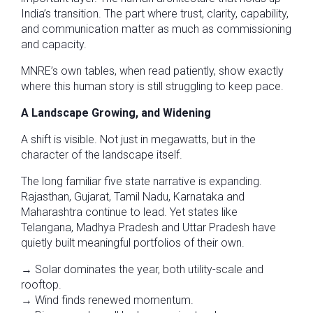
India’s transition. The part where trust, clarity, capability,
and communication matter as much as commissioning
and capacity.
MNRE’s own tables, when read patiently, show exactly
where this human story is still struggling to keep pace.
A Landscape Growing, and Widening
A shift is visible. Not just in megawatts, but in the
character of the landscape itself.
The long familiar five state narrative is expanding.
Rajasthan, Gujarat, Tamil Nadu, Karnataka and
Maharashtra continue to lead. Yet states like
Telangana, Madhya Pradesh and Uttar Pradesh have
quietly built meaningful portfolios of their own.
→ Solar dominates the year, both utility-scale and
rooftop.
→ Wind finds renewed momentum.