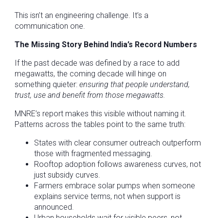
This isn’t an engineering challenge. It’s a
communication one.
The Missing Story Behind India’s Record Numbers
If the past decade was defined by a race to add
megawatts, the coming decade will hinge on
something quieter:
ensuring that people understand,
trust, use and benefit from those megawatts.
MNRE’s report makes this visible without naming it.
Patterns across the tables point to the same truth:
States with clear consumer outreach outperform
those with fragmented messaging.
Rooftop adoption follows awareness curves, not
just subsidy curves.
Farmers embrace solar pumps when someone
explains service terms, not when support is
announced.
Urban households wait for visible peers, not