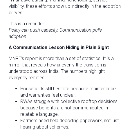
visibility, these efforts show up indirectly in the adoption
curves.
This is a reminder:
Policy can push capacity. Communication pulls
adoption.
A Communication Lesson Hiding in Plain Sight
MNRE’s report is more than a set of statistics. It is a
mirror that reveals how unevenly the transition is
understood across India. The numbers highlight
everyday realities:
Households still hesitate because maintenance
and warranties feel unclear.
RWAs struggle with collective rooftop decisions
because benefits are not communicated in
relatable language.
Farmers need help decoding paperwork, not just
hearing about schemes.