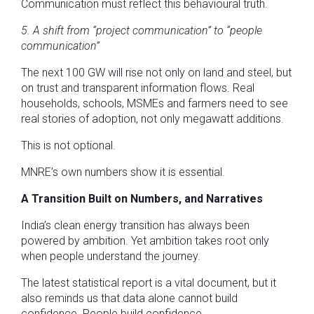
Communication must reflect this behavioural truth.
5. A shift from “project communication” to “people
communication”
The next 100 GW will rise not only on land and steel, but
on trust and transparent information flows. Real
households, schools, MSMEs and farmers need to see
real stories of adoption, not only megawatt additions.
This is not optional.
MNRE’s own numbers show it is essential.
A Transition Built on Numbers, and Narratives
India’s clean energy transition has always been
powered by ambition. Yet ambition takes root only
when people understand the journey.
The latest statistical report is a vital document, but it
also reminds us that data alone cannot build
confidence. People build confidence.