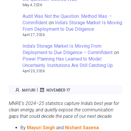
May 4, 2026
Audit Was Not the Question. Method Was. –
Commfident
on
India’s Storage Market Is Moving
From Deployment to Due Diligence
April 27, 2026
India’s Storage Market Is Moving From
Deployment to Due Diligence – Commfident
on
Power Planning Has Learned to Model
Uncertainty. Institutions Are Still Catching Up.
April 20, 2026
|
MAYURI
NOVEMBER 17
MNRE’s 2024–25 statistics capture India’s best year for
clean energy, and quietly expose the communication
gaps that could decide the pace of our next decade.
By
Mayuri Singh
and
Nishant Saxena