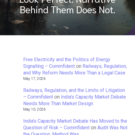
Behind Them Does Not.
Free Electricity and the Politics of Energy
Signalling – Commfident
on
Railways, Regulation,
and Why Reform Needs More Than a Legal Case
May 17, 2026
Railways, Regulation, and the Limits of Litigation
– Commfident
on
India’s Capacity Market Debate
Needs More Than Market Design
May 10, 2026
India’s Capacity Market Debate Has Moved to the
Question of Risk – Commfident
on
Audit Was Not
the Question. Method Was.