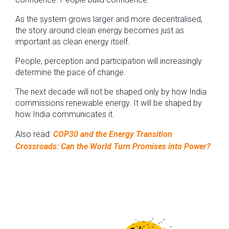
As the system grows larger and more decentralised,
the story around clean energy becomes just as
important as clean energy itself.
People, perception and participation will increasingly
determine the pace of change.
The next decade will not be shaped only by how India
commissions renewable energy. It will be shaped by
how India communicates it.
Also read:
COP30 and the Energy Transition
Crossroads: Can the World Turn Promises into Power?