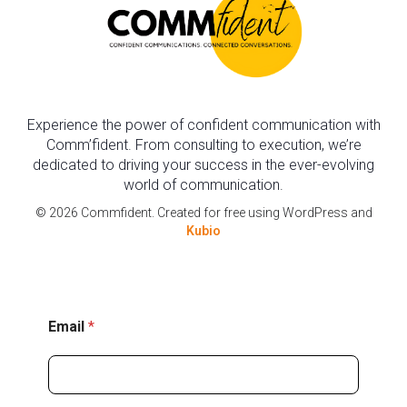
Experience the power of confident communication with
Comm’fident. From consulting to execution, we’re
dedicated to driving your success in the ever-evolving
world of communication.
© 2026 Commfident. Created for free using WordPress and
Kubio
E
Email
*
m
a
i