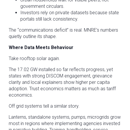
government circulars.
Investors rely on private datasets because state
portals still lack consistency.
The “communications deficit” is real. MNRE’s numbers
quietly outline its shape.
Where Data Meets Behaviour
Take rooftop solar again.
The 17.02 GW installed so far reflects progress, yet
states with strong DISCOM engagement, grievance
clarity and local explainers show higher per capita
adoption. Trust economics matters as much as tariff
economics.
Off grid systems tell a similar story.
Lanterns, standalone systems, pumps, microgrids grow
most in regions where implementing agencies invested
in narrative building. Training, handholding, service