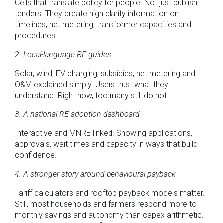
Cells that translate policy for people. Not just publish
tenders. They create high clarity information on
timelines, net metering, transformer capacities and
procedures.
2. Local-language RE guides
Solar, wind, EV charging, subsidies, net metering and
O&M explained simply. Users trust what they
understand. Right now, too many still do not.
3. A national RE adoption dashboard
Interactive and MNRE linked. Showing applications,
approvals, wait times and capacity in ways that build
confidence.
4. A stronger story around behavioural payback
Tariff calculators and rooftop payback models matter.
Still, most households and farmers respond more to
monthly savings and autonomy than capex arithmetic.