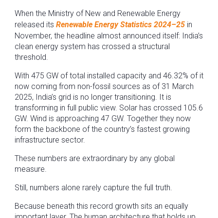
When the Ministry of New and Renewable Energy
released its
Renewable Energy Statistics 2024–25
in
November, the headline almost announced itself: India’s
clean energy system has crossed a structural
threshold.
With 475 GW of total installed capacity and 46.32% of it
now coming from non-fossil sources as of 31 March
2025, India’s grid is no longer transitioning. It is
transforming in full public view. Solar has crossed 105.6
GW. Wind is approaching 47 GW. Together they now
form the backbone of the country’s fastest growing
infrastructure sector.
These numbers are extraordinary by any global
measure.
Still, numbers alone rarely capture the full truth.
Because beneath this record growth sits an equally
important layer. The human architecture that holds up