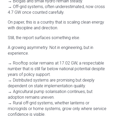
→ Biogas and small hydro remain steady.
→ Off-grid systems, often underestimated, now cross
4.7 GW once counted carefully.
On paper, this is a country that is scaling clean energy
with discipline and direction.
Still, the report surfaces something else.
A growing asymmetry. Not in engineering, but in
experience.
→ Rooftop solar remains at 17.02 GW, a respectable
number that is still far below national potential despite
years of policy support.
→ Distributed systems are promising but deeply
dependent on state implementation quality.
→ Agricultural pump solarisation continues, but
adoption remains uneven.
→ Rural off-grid systems, whether lanterns or
microgrids or home systems, grow only where service
confidence is visible.