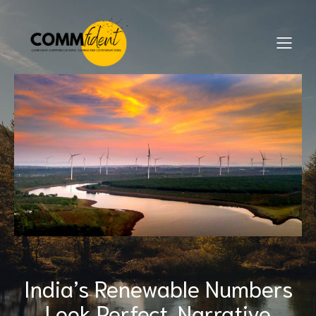
India’s Renewable Numbers
Look Perfect. Narrative