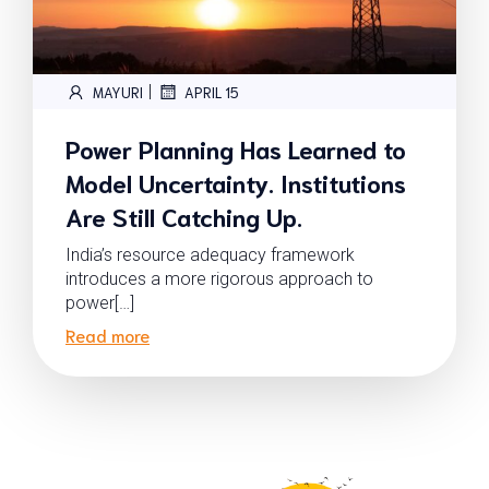
|
MAYURI
APRIL 15
Power Planning Has Learned to
Model Uncertainty. Institutions
Are Still Catching Up.
India’s resource adequacy framework
introduces a more rigorous approach to
power[…]
Read more