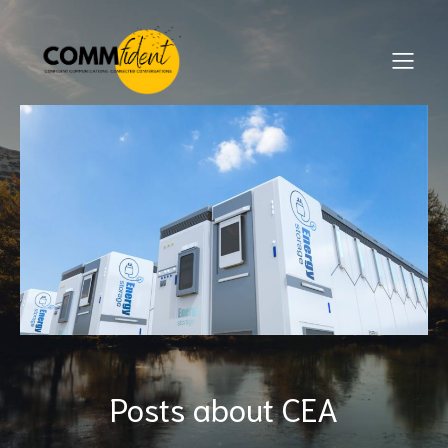
Posts about CEA