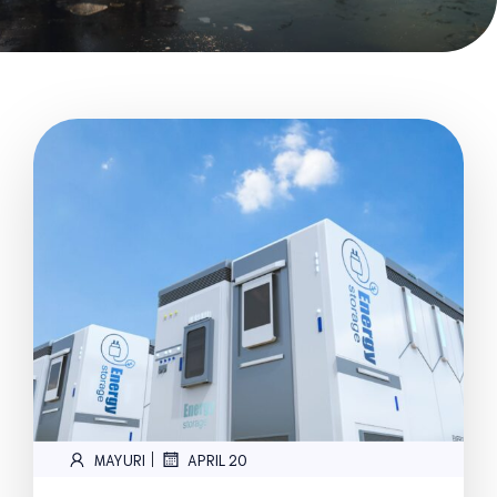
|
MAYURI
APRIL 20