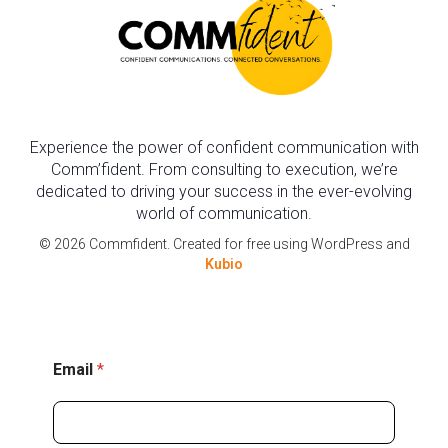
Experience the power of confident communication with
Comm’fident. From consulting to execution, we’re
dedicated to driving your success in the ever-evolving
world of communication.
© 2026 Commfident. Created for free using WordPress and
Kubio
*
Email
*
E
m