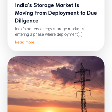
India’s Storage Market Is
Moving From Deployment to Due
Diligence
India’s battery energy storage market is
entering a phase where deployment[…]
Read more