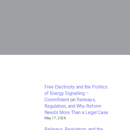
Free Electricity and the Politics
of Energy Signalling –
Commfident
on
Railways,
Regulation, and Why Reform
Needs More Than a Legal Case
May 17, 2026
Railways, Regulation, and the