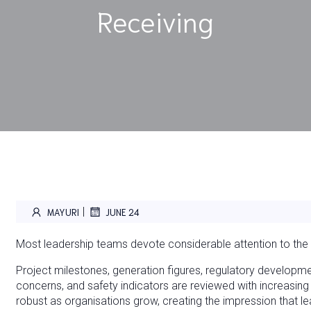
Receiving
|
MAYURI
JUNE 24
Most leadership teams devote considerable attention to the i
Project milestones, generation figures, regulatory developme
concerns, and safety indicators are reviewed with increasi
robust as organisations grow, creating the impression that 