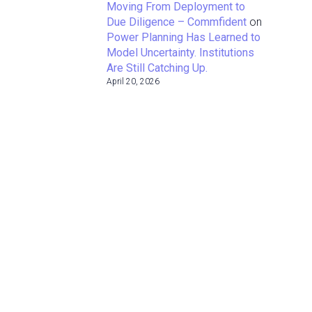
Moving From Deployment to
Due Diligence – Commfident
on
Power Planning Has Learned to
Model Uncertainty. Institutions
Are Still Catching Up.
April 20, 2026