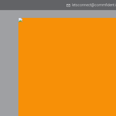
letsconnect@commfident.