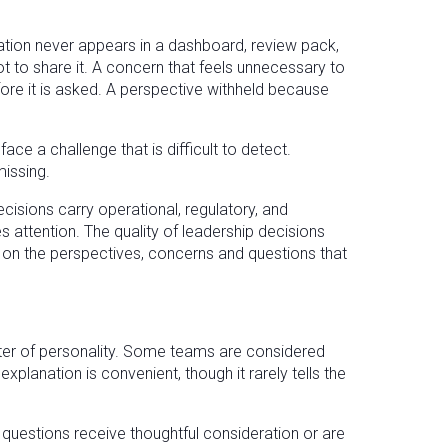
ation never appears in a dashboard, review pack,
 to share it. A concern that feels unnecessary to
fore it is asked. A perspective withheld because
a challenge that is difficult to detect.
issing.
cisions carry operational, regulatory, and
 attention. The quality of leadership decisions
 on the perspectives, concerns and questions that
atter of personality. Some teams are considered
xplanation is convenient, though it rarely tells the
uestions receive thoughtful consideration or are