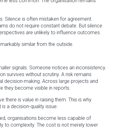
become less common. The organisation remains
s. Silence is often mistaken for agreement.
ams do not require constant debate. But silence
 perspectives are unlikely to influence outcomes.
emarkably similar from the outside.
aller signals. Someone notices an inconsistency.
n survives without scrutiny. A risk remains
al decision-making. Across large projects and
re they become visible in reports.
 there is value in raising them. This is why
is a decision-quality issue.
ed, organisations become less capable of
ntly to complexity. The cost is not merely lower