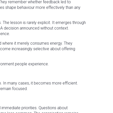
 They remember whether feedback led to
nces shape behaviour more effectively than any
 The lesson is rarely explicit. It emerges through
. A decision announced without context.
lence.
and where it merely consumes energy. They
come increasingly selective about offering
nvironment people experience.
 In many cases, it becomes more efficient.
 remain focused.
immediate priorities. Questions about