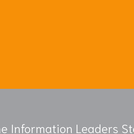
e Information Leaders S