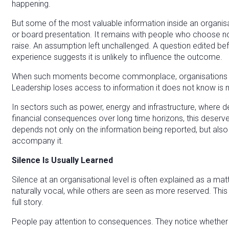
happening.
But some of the most valuable information inside an organis
or board presentation. It remains with people who choose not
raise. An assumption left unchallenged. A question edited be
experience suggests it is unlikely to influence the outcome.
When such moments become commonplace, organisations face 
Leadership loses access to information it does not know is m
In sectors such as power, energy and infrastructure, where de
financial consequences over long time horizons, this deserves
depends not only on the information being reported, but also
accompany it.
Silence Is Usually Learned
Silence at an organisational level is often explained as a m
naturally vocal, while others are seen as more reserved. This e
full story.
People pay attention to consequences. They notice whether q