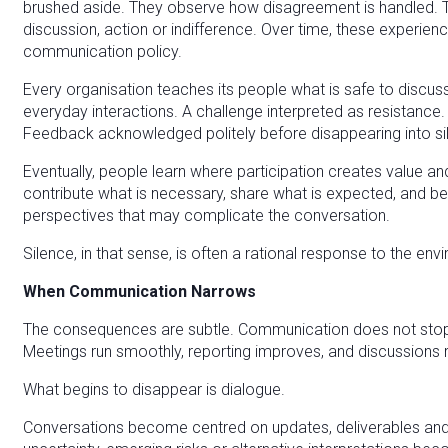
brushed aside. They observe how disagreement is handled.
discussion, action or indifference. Over time, these experie
communication policy.
Every organisation teaches its people what is safe to discuss.
everyday interactions. A challenge interpreted as resistance
Feedback acknowledged politely before disappearing into si
Eventually, people learn where participation creates value 
contribute what is necessary, share what is expected, and be
perspectives that may complicate the conversation.
Silence, in that sense, is often a rational response to the e
When Communication Narrows
The consequences are subtle. Communication does not stop.
Meetings run smoothly, reporting improves, and discussions
What begins to disappear is dialogue.
Conversations become centred on updates, deliverables and 