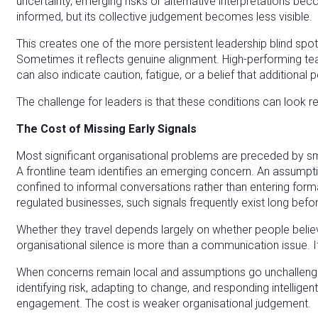
uncertainty, emerging risks or alternative interpretations 
informed, but its collective judgement becomes less visible.
This creates one of the more persistent leadership blind spot
Sometimes it reflects genuine alignment. High-performing te
can also indicate caution, fatigue, or a belief that additional
The challenge for leaders is that these conditions can look r
The Cost of Missing Early Signals
Most significant organisational problems are preceded by sm
A frontline team identifies an emerging concern. An assumptio
confined to informal conversations rather than entering form
regulated businesses, such signals frequently exist long befo
Whether they travel depends largely on whether people believe
organisational silence is more than a communication issue. It 
When concerns remain local and assumptions go unchalleng
identifying risk, adapting to change, and responding intellige
engagement. The cost is weaker organisational judgement.