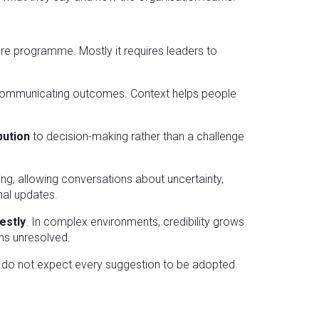
ture programme. Mostly it requires leaders to
 communicating outcomes. Context helps people
ibution
to decision-making rather than a challenge
ing, allowing conversations about uncertainty,
nal updates.
estly
. In complex environments, credibility grows
ns unresolved.
 do not expect every suggestion to be adopted.