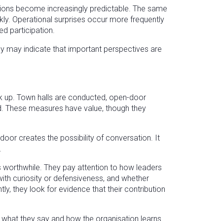
ssions become increasingly predictable. The same
ly. Operational surprises occur more frequently
d participation.
they may indicate that important perspectives are
 up. Town halls are conducted, open-door
d. These measures have value, though they
door creates the possibility of conversation. It
.
 worthwhile. They pay attention to how leaders
with curiosity or defensiveness, and whether
, they look for evidence that their contribution
hat they say and how the organisation learns.