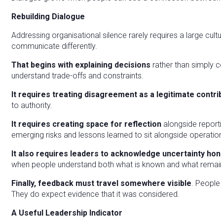
Rebuilding Dialogue
Addressing organisational silence rarely requires a large cul
communicate differently.
That begins with explaining decisions
rather than simply
understand trade-offs and constraints.
It requires treating disagreement as a legitimate contr
to authority.
It requires creating space for reflection
alongside report
emerging risks and lessons learned to sit alongside operatio
It also requires leaders to acknowledge uncertainty hon
when people understand both what is known and what remai
Finally, feedback must travel somewhere visible
. People
They do expect evidence that it was considered.
A Useful Leadership Indicator