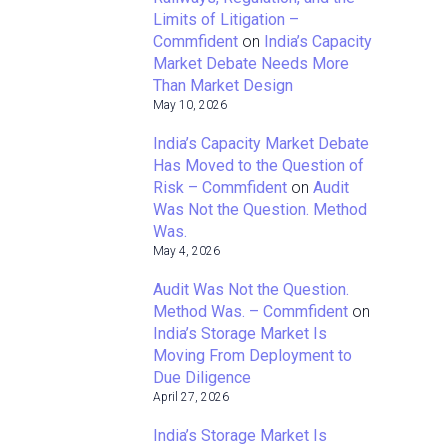
Limits of Litigation –
Commfident
on
India’s Capacity
Market Debate Needs More
Than Market Design
May 10, 2026
India’s Capacity Market Debate
Has Moved to the Question of
Risk – Commfident
on
Audit
Was Not the Question. Method
Was.
May 4, 2026
Audit Was Not the Question.
Method Was. – Commfident
on
India’s Storage Market Is
Moving From Deployment to
Due Diligence
April 27, 2026
India’s Storage Market Is