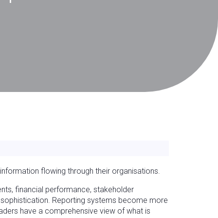
nformation flowing through their organisations.
nts, financial performance, stakeholder
ng sophistication. Reporting systems become more
leaders have a comprehensive view of what is