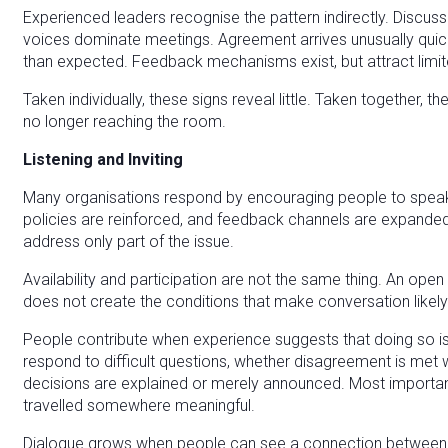
Experienced leaders recognise the pattern indirectly. Discu
voices dominate meetings. Agreement arrives unusually quick
than expected. Feedback mechanisms exist, but attract limite
Taken individually, these signs reveal little. Taken together, 
no longer reaching the room.
Listening and Inviting
Many organisations respond by encouraging people to speak
policies are reinforced, and feedback channels are expande
address only part of the issue.
Availability and participation are not the same thing. An open 
does not create the conditions that make conversation likely
People contribute when experience suggests that doing so is
respond to difficult questions, whether disagreement is met 
decisions are explained or merely announced. Most importantly
travelled somewhere meaningful.
Dialogue grows when people can see a connection between w