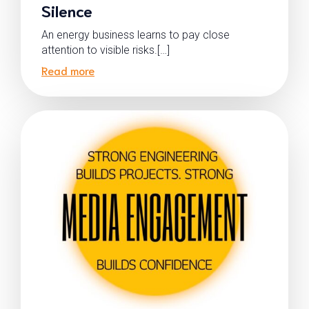
Silence
An energy business learns to pay close
attention to visible risks.[…]
Read more