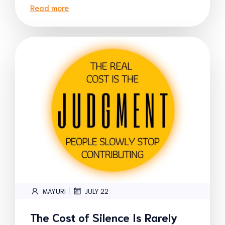
Read more
|
MAYURI
JULY 22
The Cost of Silence Is Rarely