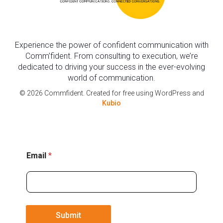
Experience the power of confident communication with
Comm’fident. From consulting to execution, we’re
dedicated to driving your success in the ever-evolving
world of communication.
© 2026 Commfident. Created for free using WordPress and
Kubio
E
Email
*
m
a
i
l
Submit