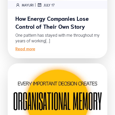
|
MAYURI
JULY 17
How Energy Companies Lose
Control of Their Own Story
One pattern has stayed with me throughout my
years of working[…]
Read more