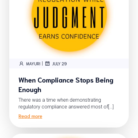
|
MAYURI
JULY 29
When Compliance Stops Being
Enough
There was a time when demonstrating
regulatory compliance answered most of[…]
Read more