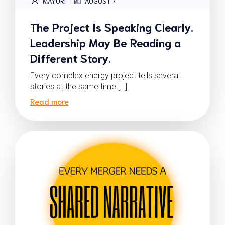
|
MAYURI
AUGUST 7
The Project Is Speaking Clearly.
Leadership May Be Reading a
Different Story.
Every complex energy project tells several
stories at the same time.[…]
Read more