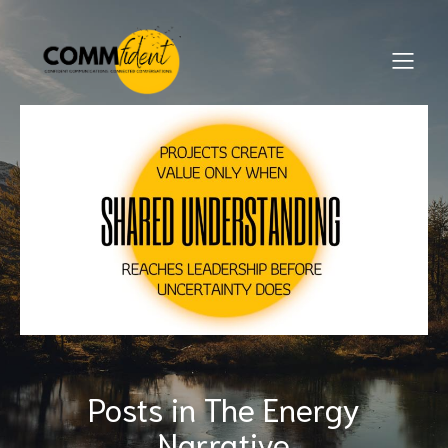
Posts in The Energy
Narrative