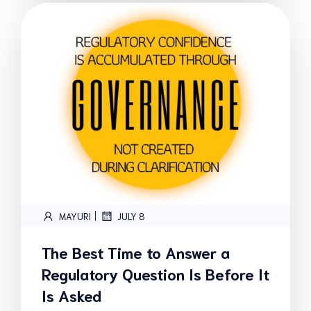
|
MAYURI
JULY 8
The Best Time to Answer a
Regulatory Question Is Before It
Is Asked