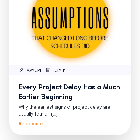
|
MAYURI
JULY 11
Every Project Delay Has a Much
Earlier Beginning
Why the earliest signs of project delay are
usually found in[…]
Read more