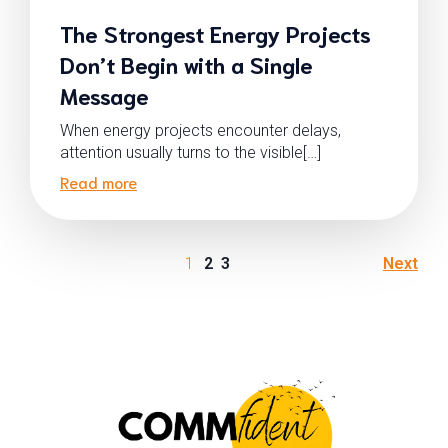
The Strongest Energy Projects
Don’t Begin with a Single
Message
When energy projects encounter delays,
attention usually turns to the visible[…]
Read more
1
2
3
Next