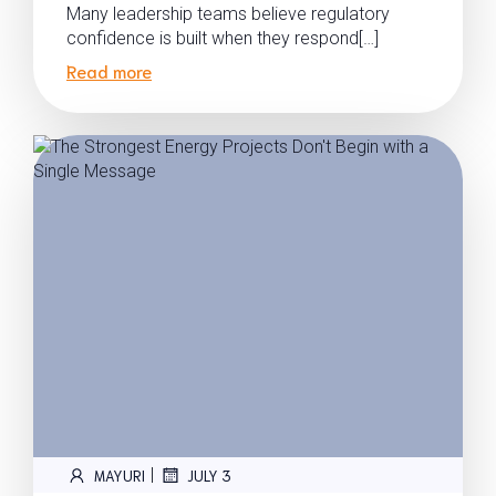
Many leadership teams believe regulatory
confidence is built when they respond[…]
Read more
|
MAYURI
JULY 3