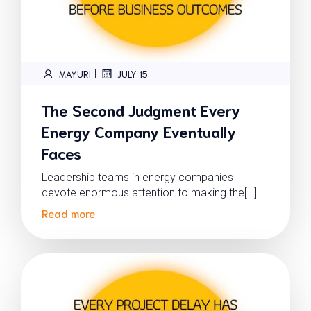
|
MAYURI
JULY 15
The Second Judgment Every
Energy Company Eventually
Faces
Leadership teams in energy companies
devote enormous attention to making the[…]
Read more