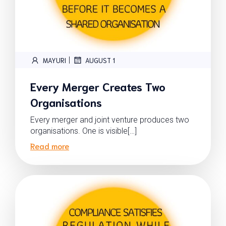
|
MAYURI
AUGUST 1
Every Merger Creates Two
Organisations
Every merger and joint venture produces two
organisations. One is visible[…]
Read more