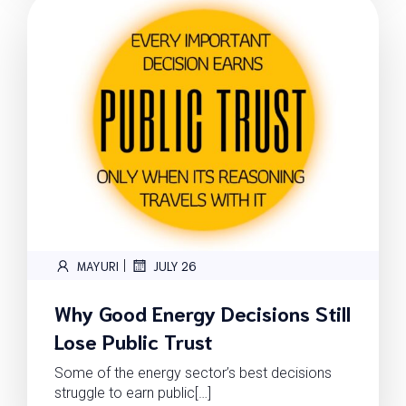
|
MAYURI
JULY 26
Why Good Energy Decisions Still
Lose Public Trust
Some of the energy sector’s best decisions
struggle to earn public[…]