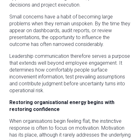
decisions and project execution.
Small concerns have a habit of becoming large
problems when they remain unspoken. By the time they
appear on dashboards, audit reports, or review
presentations, the opportunity to influence the
outcome has often narrowed considerably.
Leadership communication therefore serves a purpose
that extends well beyond employee engagement. It
determines how comfortably people surface
inconvenient information, test prevailing assumptions
and contribute judgment before uncertainty turns into
operational risk.
Restoring organisational energy begins with
restoring confidence
When organisations begin feeling flat, the instinctive
response is often to focus on motivation. Motivation
has its place, although it rarely addresses the underlying