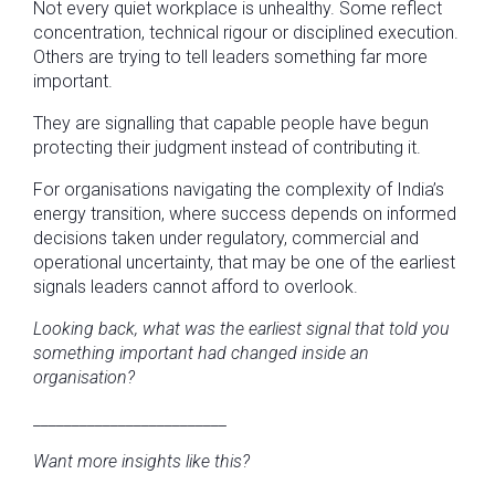
Not every quiet workplace is unhealthy. Some reflect
concentration, technical rigour or disciplined execution.
Others are trying to tell leaders something far more
important.
They are signalling that capable people have begun
protecting their judgment instead of contributing it.
For organisations navigating the complexity of India’s
energy transition, where success depends on informed
decisions taken under regulatory, commercial and
operational uncertainty, that may be one of the earliest
signals leaders cannot afford to overlook.
Looking back, what was the earliest signal that told you
something important had changed inside an
organisation?
_________________________
Want more insights like this?