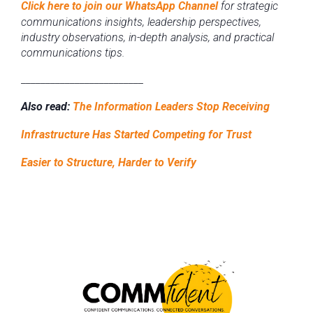
Click here to join our WhatsApp Channel
for strategic
communications insights, leadership perspectives,
industry observations, in-depth analysis, and practical
communications tips.
_________________________
Also read:
The Information Leaders Stop Receiving
Infrastructure Has Started Competing for Trust
Easier to Structure, Harder to Verify