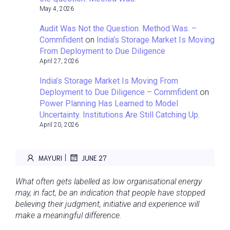
May 4, 2026
Audit Was Not the Question. Method Was. –
Commfident
on
India’s Storage Market Is Moving
From Deployment to Due Diligence
April 27, 2026
India’s Storage Market Is Moving From
Deployment to Due Diligence – Commfident
on
Power Planning Has Learned to Model
Uncertainty. Institutions Are Still Catching Up.
April 20, 2026
|
MAYURI
JUNE 27
What often gets labelled as low organisational energy
may, in fact, be an indication that people have stopped
believing their judgment, initiative and experience will
make a meaningful difference.