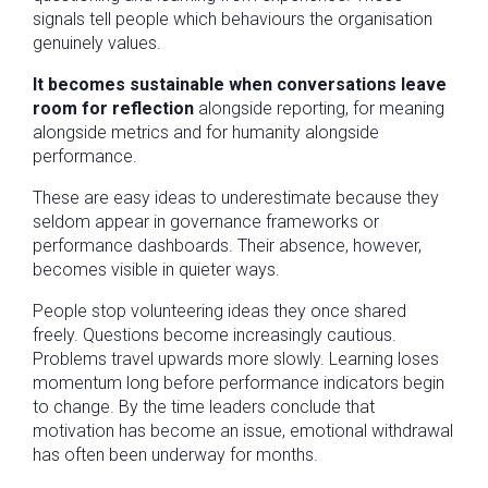
signals tell people which behaviours the organisation
genuinely values.
It becomes sustainable when conversations leave
room for reflection
alongside reporting, for meaning
alongside metrics and for humanity alongside
performance.
These are easy ideas to underestimate because they
seldom appear in governance frameworks or
performance dashboards. Their absence, however,
becomes visible in quieter ways.
People stop volunteering ideas they once shared
freely. Questions become increasingly cautious.
Problems travel upwards more slowly. Learning loses
momentum long before performance indicators begin
to change. By the time leaders conclude that
motivation has become an issue, emotional withdrawal
has often been underway for months.