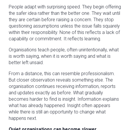
People adapt with surprising speed. They begin offering
the safer idea rather than the better one. They wait until
they are certain before raising a concern. They stop
questioning assumptions unless the issue falls squarely
within their responsibility. None of this reflects a lack of
capability or commitment. It reflects learning.
Organisations teach people, often unintentionally, what
is worth saying, when it is worth saying and what is
better left unsaid.
From a distance, this can resemble professionalism.
But closer observation reveals something else. The
organisation continues receiving information, reports
and updates exactly as before. What gradually
becomes harder to find is insight. Information explains
what has already happened. Insight often appears
while there is still an opportunity to change what
happens next.
Quiet organisations can become slower