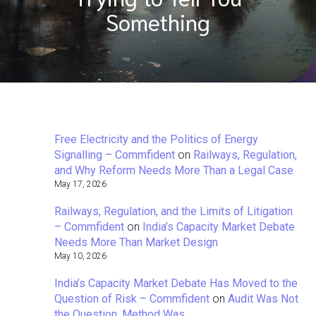
Something
Free Electricity and the Politics of Energy
Signalling – Commfident
on
Railways, Regulation,
and Why Reform Needs More Than a Legal Case
May 17, 2026
Railways, Regulation, and the Limits of Litigation
– Commfident
on
India’s Capacity Market Debate
Needs More Than Market Design
May 10, 2026
India’s Capacity Market Debate Has Moved to the
Question of Risk – Commfident
on
Audit Was Not
the Question. Method Was.