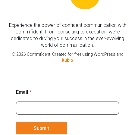
Experience the power of confident communication with
Comm’fident. From consulting to execution, we’re
dedicated to driving your success in the ever-evolving
world of communication.
© 2026 Commfident. Created for free using WordPress and
Kubio
E
Email
*
m
a
i
l
Submit