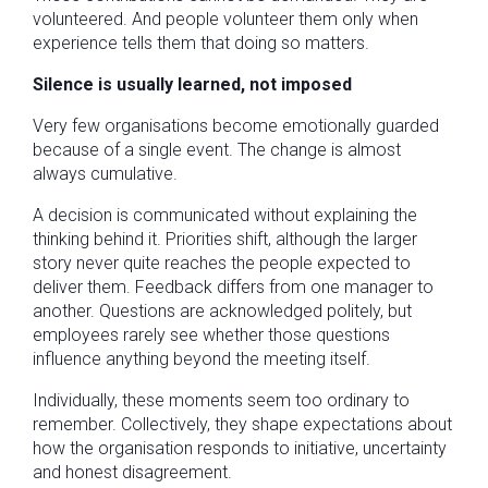
volunteered. And people volunteer them only when
experience tells them that doing so matters.
Silence is usually learned, not imposed
Very few organisations become emotionally guarded
because of a single event. The change is almost
always cumulative.
A decision is communicated without explaining the
thinking behind it. Priorities shift, although the larger
story never quite reaches the people expected to
deliver them. Feedback differs from one manager to
another. Questions are acknowledged politely, but
employees rarely see whether those questions
influence anything beyond the meeting itself.
Individually, these moments seem too ordinary to
remember. Collectively, they shape expectations about
how the organisation responds to initiative, uncertainty
and honest disagreement.