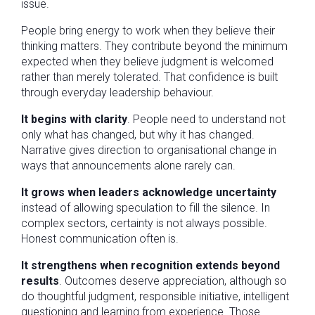
issue.
People bring energy to work when they believe their
thinking matters. They contribute beyond the minimum
expected when they believe judgment is welcomed
rather than merely tolerated. That confidence is built
through everyday leadership behaviour.
It begins with clarity
. People need to understand not
only what has changed, but why it has changed.
Narrative gives direction to organisational change in
ways that announcements alone rarely can.
It grows when leaders acknowledge uncertainty
instead of allowing speculation to fill the silence. In
complex sectors, certainty is not always possible.
Honest communication often is.
It strengthens when recognition extends beyond
results
. Outcomes deserve appreciation, although so
do thoughtful judgment, responsible initiative, intelligent
questioning and learning from experience. Those