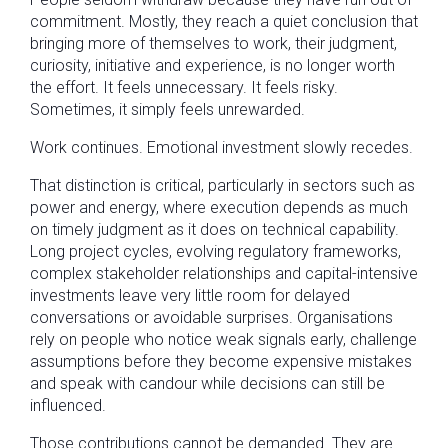
commitment. Mostly, they reach a quiet conclusion that
bringing more of themselves to work, their judgment,
curiosity, initiative and experience, is no longer worth
the effort. It feels unnecessary. It feels risky.
Sometimes, it simply feels unrewarded.
Work continues. Emotional investment slowly recedes.
That distinction is critical, particularly in sectors such as
power and energy, where execution depends as much
on timely judgment as it does on technical capability.
Long project cycles, evolving regulatory frameworks,
complex stakeholder relationships and capital-intensive
investments leave very little room for delayed
conversations or avoidable surprises. Organisations
rely on people who notice weak signals early, challenge
assumptions before they become expensive mistakes
and speak with candour while decisions can still be
influenced.
Those contributions cannot be demanded. They are