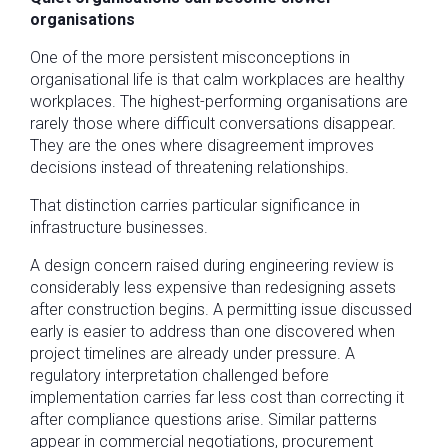
organisations
One of the more persistent misconceptions in
organisational life is that calm workplaces are healthy
workplaces. The highest-performing organisations are
rarely those where difficult conversations disappear.
They are the ones where disagreement improves
decisions instead of threatening relationships.
That distinction carries particular significance in
infrastructure businesses.
A design concern raised during engineering review is
considerably less expensive than redesigning assets
after construction begins. A permitting issue discussed
early is easier to address than one discovered when
project timelines are already under pressure. A
regulatory interpretation challenged before
implementation carries far less cost than correcting it
after compliance questions arise. Similar patterns
appear in commercial negotiations, procurement