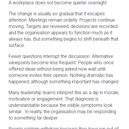
A workplace does not become quieter overnight.
The change is usually so gradual that it escapes
attention. Meetings remain orderly. Projects continue
moving. Targets are reviewed, decisions are recorded
and the organisation appears to function much as it
always has. But something begins to shift beneath that
surface.
Fewer questions interrupt the discussion. Alternative
viewpoints become less frequent. People who once
offered ideas without being asked now wait until
someone invites their opinion. Nothing dramatic has
happened, although something important has changed.
Many leadership teams interpret this as a dip in morale,
motivation or engagement. That diagnosis is
understandable because the visible symptoms look
similar. In reality, the organisation may be responding
to something far deeper.
People seldom withdraw because they have run out of