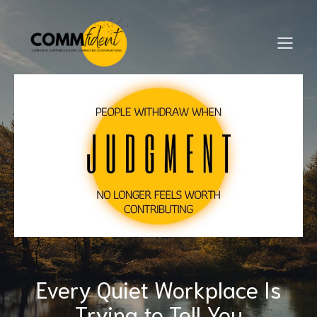
Every Quiet Workplace Is
Trying to Tell You